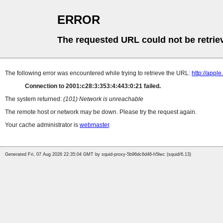
ERROR
The requested URL could not be retrie
The following error was encountered while trying to retrieve the URL:
http://appl
Connection to 2001:c28:3:353:4:443:0:21 failed.
The system returned:
(101) Network is unreachable
The remote host or network may be down. Please try the request again.
Your cache administrator is
webmaster
.
Generated Fri, 07 Aug 2026 22:35:04 GMT by squid-proxy-5b96dc6d46-h5lwc (squid/6.13)