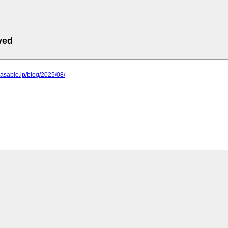
ved
e.asablo.jp/blog/2025/08/